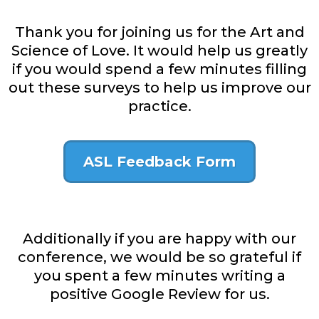
Thank you for joining us for the Art and
Science of Love. It would help us greatly
if you would spend a few minutes filling
out these surveys to help us improve our
practice.
ASL Feedback Form
Additionally if you are happy with our
conference, we would be so grateful if
you spent a few minutes writing a
positive Google Review for us.