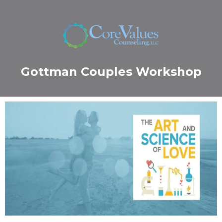
Gottman Couples Workshop